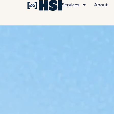
Services
About