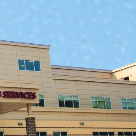
ms
are