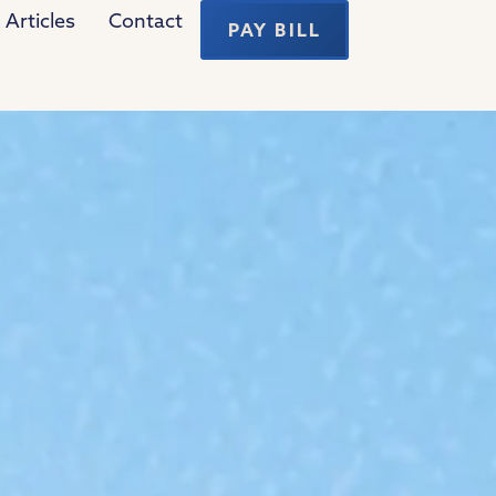
Articles
Contact
PAY BILL