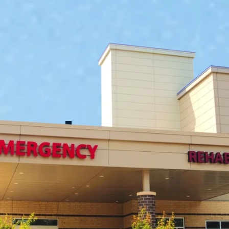
imple Syste
r Stronger C